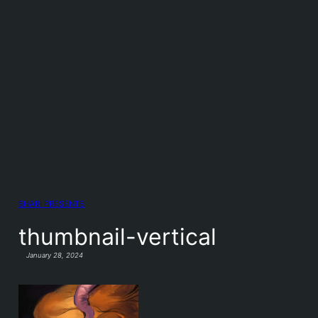
SHARI PRESENTS
thumbnail-vertical
January 28, 2024