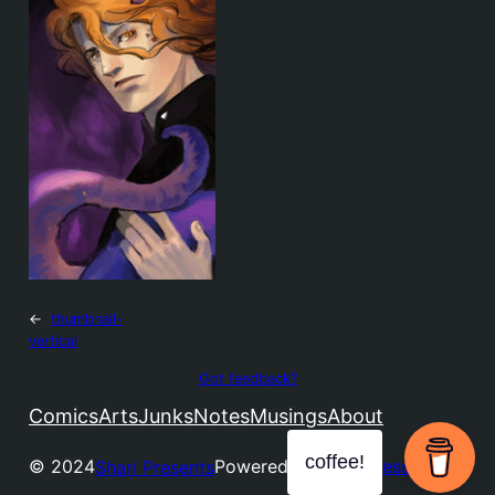
←
thumbnail-
vertical
Got feedback?
Comics
Arts
Junks
Notes
Musings
About
coffee!
© 2024
Powered by
WordPress
Shari Presents