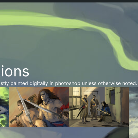
tions
stly painted digitally in photoshop unless otherwise noted.