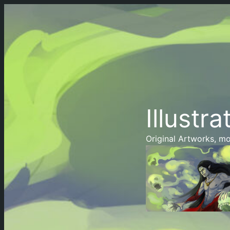
Illustra
Original Artworks, mo