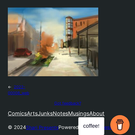
←
2022-
00008_web
Got feedback?
Comics
Arts
Junks
Notes
Musings
About
coffee!
© 2024
Powered by
WordPress
Shari Presents