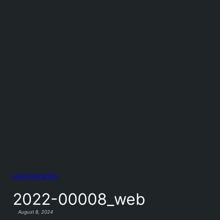
SHARI PRESENTS
2022-00008_web
August 8, 2024