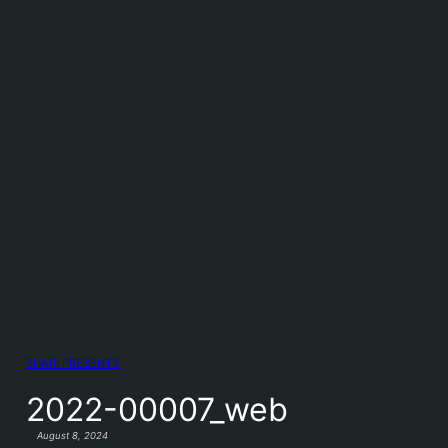
SHARI PRESENTS
2022-00007_web
August 8, 2024