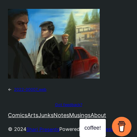
←
2022-00007_web
Got feedback?
Comics
Arts
Junks
Notes
Musings
About
coffee!
© 2024
Powered by
WordPress
Shari Presents