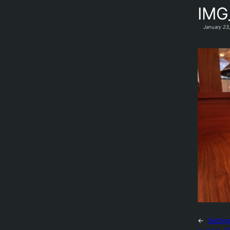
IMG
January 23
←
Settin