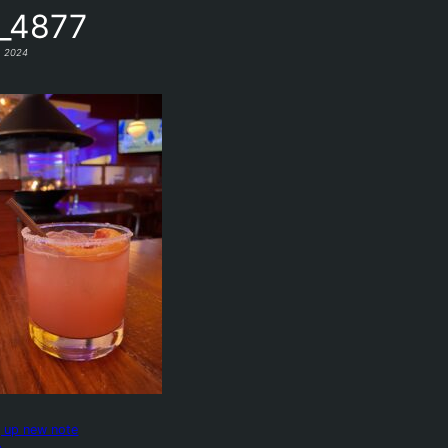
_4877
, 2024
g up new note