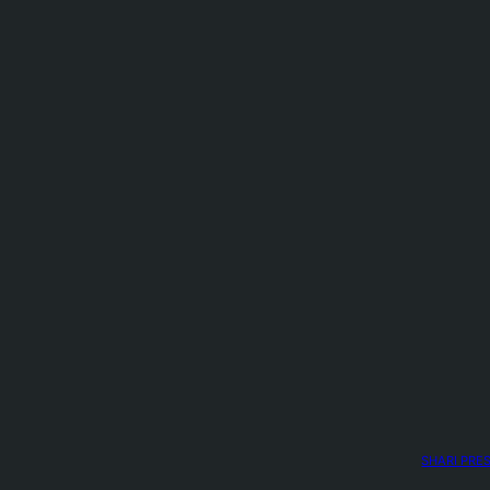
SHARI PRE