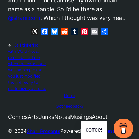
And I found out I can use my own domain
name as a handle. So I’d be there as
@sharii.com
. Which I thought was very neat.
T
F
B
R
T
P
E
S
h
a
l
e
u
i
m
h
←
Still tinkering
r
c
u
d
m
n
a
a
with WordPress. I
e
e
e
d
b
t
i
r
remember a time
a
b
s
i
l
e
l
e
when the core code
d
o
k
t
r
r
was so simple that
s
o
y
e
you just modified
them directly to
k
s
customize your site.
t
Notes
Got feedback?
Comics
Arts
Junks
Notes
Musings
About
coffee!
© 2024
Powered by
WordPress
Shari Presents