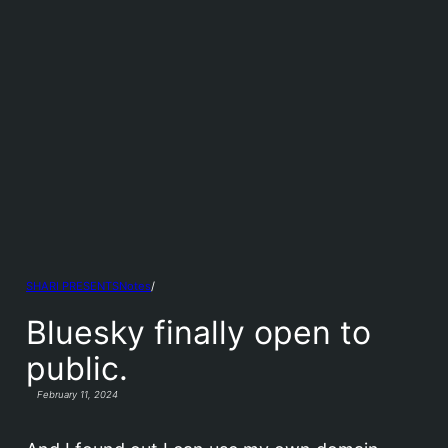
Notes
/
SHARI PRESENTS
Bluesky finally open to
public.
February 11, 2024