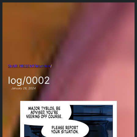
Muttiere
/
SHARI PRESENTS
log/0002
January 28, 2024