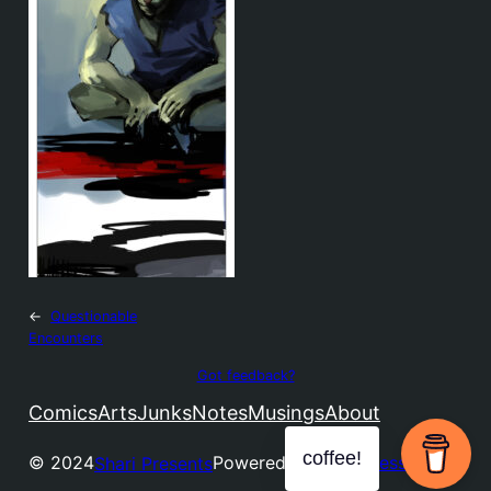
←
Questionable
Encounters
Got feedback?
Comics
Arts
Junks
Notes
Musings
About
coffee!
© 2024
Powered by
WordPress
Shari Presents