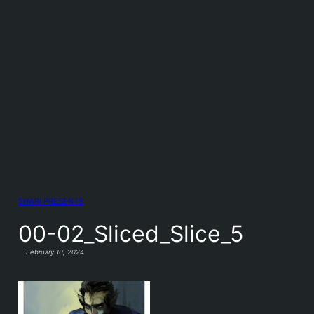
SHARI PRESENTS
00-02_Sliced_Slice_5
February 10, 2024