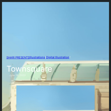
Illustrations
/
Digital Illustration
/
SHARI PRESENTS
Townsquare
June 19, 2023