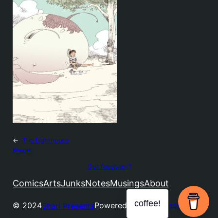
←
The Lighthouse
Keeper
Got feedback?
Comics
Arts
Junks
Notes
Musings
About
coffee!
© 2024
Powered by
WordPress
Shari Presents