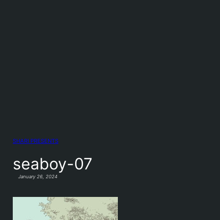
SHARI PRESENTS
seaboy-07
January 26, 2024