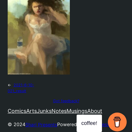
←
2021-6-10-
021_result
Got feedback?
Comics
Arts
Junks
Notes
Musings
About
coffee!
© 2024
Powered by
WordPress
Shari Presents