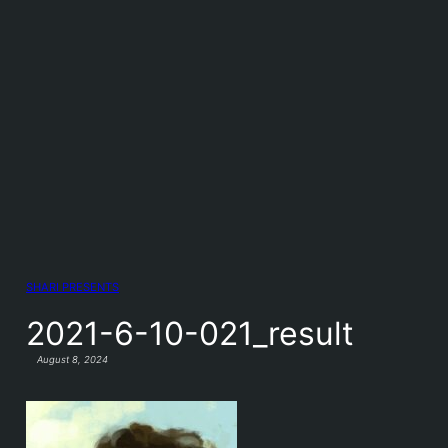
SHARI PRESENTS
2021-6-10-021_result
August 8, 2024